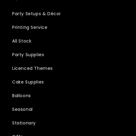
Party Setups & Décor
Printing Service
All Stock
Party Supplies
Licenced Themes
Cake Supplies
Balloons
Seasonal
Stationary