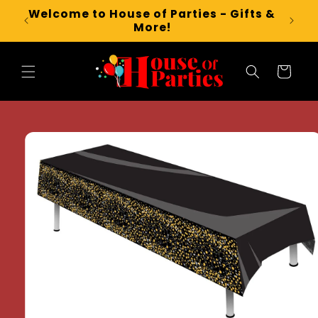
Skip to
Welcome to House of Parties - Gifts &
content
More!
Cart
Skip to
product
information