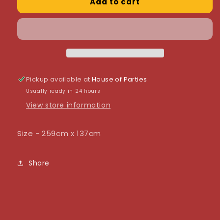
Add to cart
Sparkling
Sparkling
Fizz
Fizz
Black
Black
&amp;
&amp;
Gold
Gold
Colourfast
Colourfast
Plastic
Plastic
Table
Table
Pickup available at
House of Parties
Cover
Cover
Usually ready in 24 hours
View store information
Size - 259cm x 137cm
Share