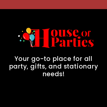
Your go-to place for all
party, gifts, and stationary
needs!