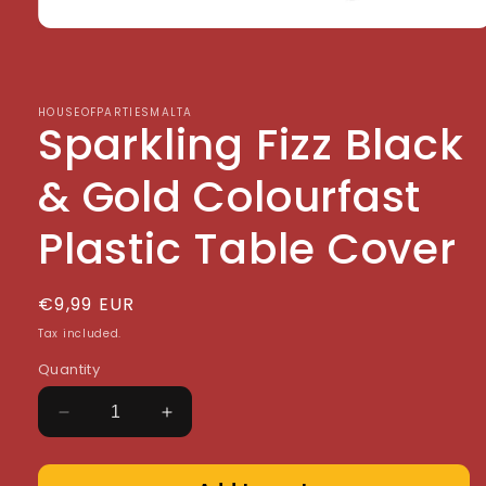
Open
media
1
in
modal
HOUSEOFPARTIESMALTA
Sparkling Fizz Black
& Gold Colourfast
Plastic Table Cover
Regular
€9,99 EUR
price
Tax included.
Quantity
Decrease
Increase
quantity
quantity
for
for