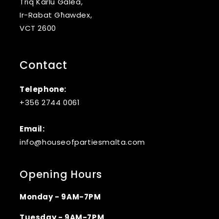
Triq Karlu Galea,
Ir-Rabat Għawdex,
VCT 2600
Contact
Telephone:
+356 2744 0061
Email:
info@houseofpartiesmalta.com
Opening Hours
Monday - 9AM-7PM
Tuesday - 9AM-7PM