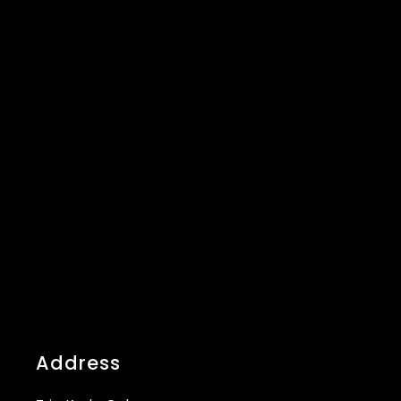
Address