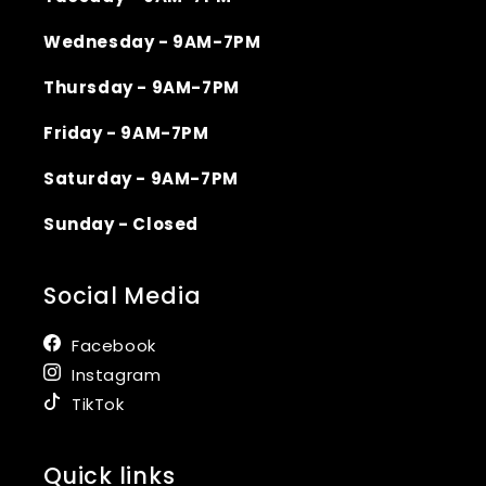
Wednesday - 9AM-7PM
Thursday - 9AM-7PM
Friday - 9AM-7PM
Saturday - 9AM-7PM
Sunday - Closed
Social Media
Facebook
Instagram
TikTok
Quick links