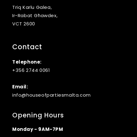
Triq Karlu Galea,
Ir-Rabat Għawdex,
VCT 2600
Contact
Telephone:
+356 2744 0061
Email:
info@houseofpartiesmalta.com
Opening Hours
Monday - 9AM-7PM