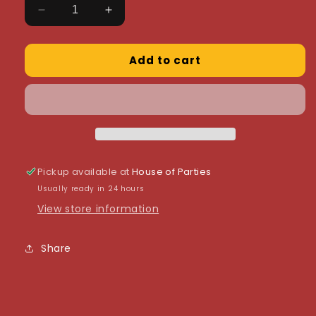
Decrease
Increase
quantity
quantity
for
for
Add to cart
Colour
Colour
Mill
Mill
-
-
Cobalt
Cobalt
20ml
20ml
Pickup available at
House of Parties
Usually ready in 24 hours
View store information
Share