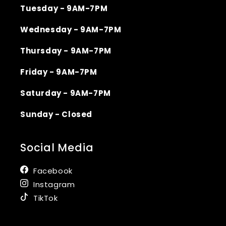
Tuesday - 9AM-7PM
Wednesday - 9AM-7PM
Thursday - 9AM-7PM
Friday - 9AM-7PM
Saturday - 9AM-7PM
Sunday - Closed
Social Media
Facebook
Instagram
TikTok