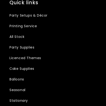
Quick links
Party Setups & Décor
Printing Service
All Stock
Party Supplies
Licenced Themes
Cake Supplies
Balloons
Seasonal
Stationary