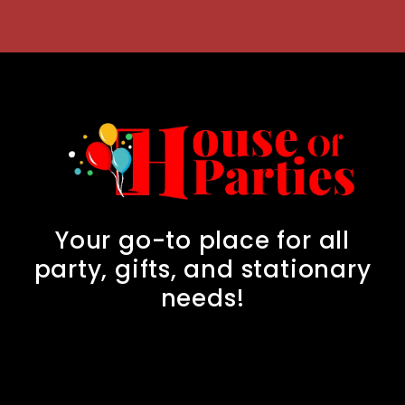
Your go-to place for all
party, gifts, and stationary
needs!