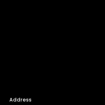
Address