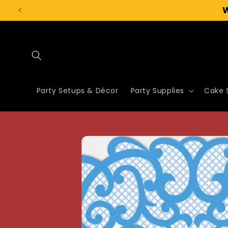
Skip to
content
Party Setups & Décor
Party Supplies
Cake 
Skip to
product
information