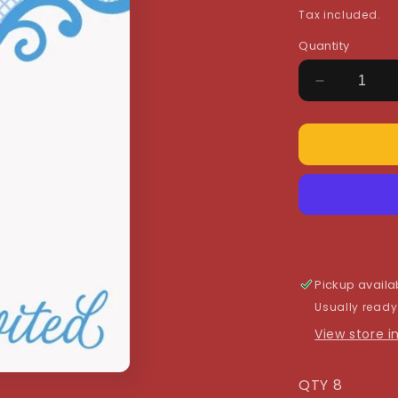
price
Tax included.
Quantity
Decrease
quantity
for
Blue
Cross
Invitations
Pickup availa
Usually ready
View store 
QTY 8