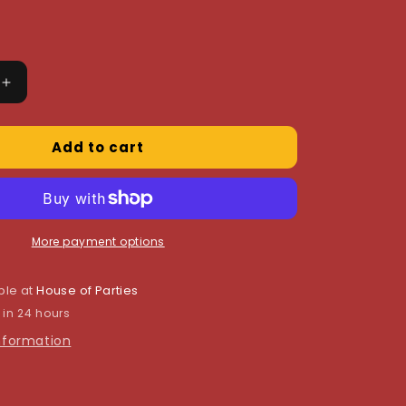
Increase
quantity
for
Add to cart
Blue
Cross
Invitations
More payment options
ble at
House of Parties
 in 24 hours
information