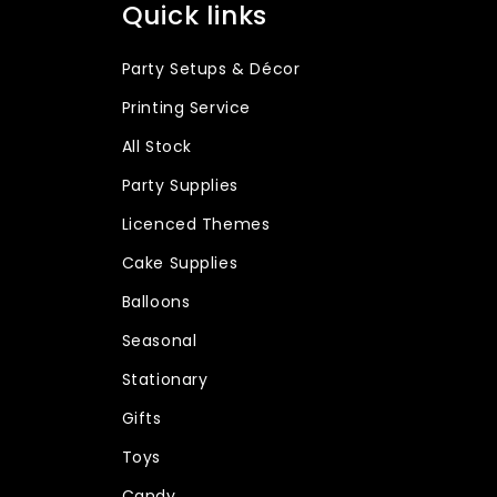
Quick links
Party Setups & Décor
Printing Service
All Stock
Party Supplies
Licenced Themes
Cake Supplies
Balloons
Seasonal
Stationary
Gifts
Toys
Candy