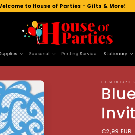
Welcome to House of Parties - Gifts & More!
Supplies
Seasonal
Printing Service
Stationary
HOUSE OF PARTIES
Blu
Invi
Regular
€2,99 EUR