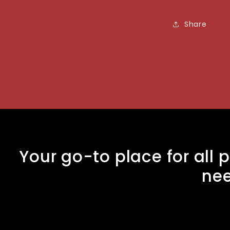
Share
Your go-to place for all p
ne