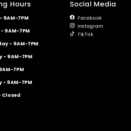
ng Hours
Social Media
- 9AM-7PM
Facebook
Instagram
 - 9AM-7PM
TikTok
ay - 9AM-7PM
y - 9AM-7PM
- 9AM-7PM
y - 9AM-7PM
- Closed