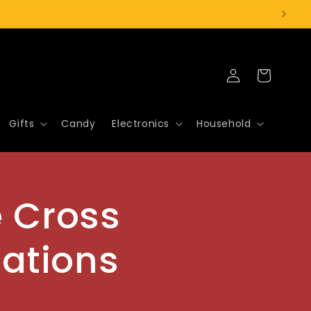
Log
Cart
in
Gifts
Candy
Electronics
Household
e Cross
tations