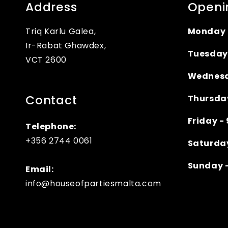
Address
Openi
Triq Karlu Galea,
Monday 
Ir-Rabat Għawdex,
Tuesday
VCT 2600
Wednesd
Contact
Thursda
Friday 
Telephone:
+356 2744 0061
Saturda
Sunday 
Email:
info@houseofpartiesmalta.com