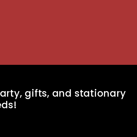
arty, gifts, and stationary
eds!